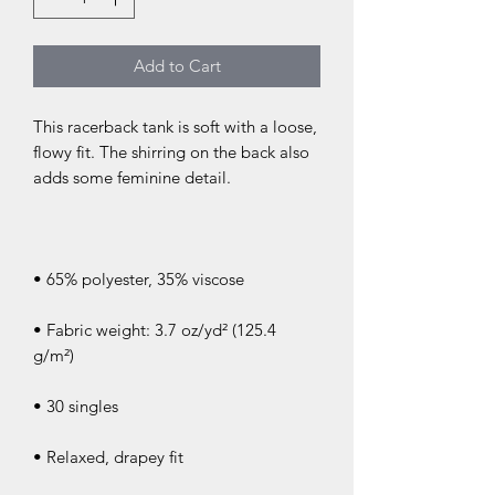
Add to Cart
This racerback tank is soft with a loose, 
flowy fit. The shirring on the back also 
• Fabric weight: 3.7 oz/yd² (125.4 