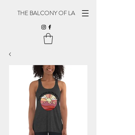
THE BALCONY OF LA