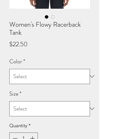
Women's Flowy Racerback
Tank
Price
$22.50
Color
*
Size
*
Quantity
*