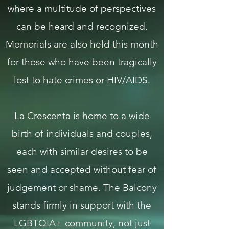
where a multitude of perspectives
can be heard and recognized.
Memorials are also held this month
for those who have been tragically
lost to hate crimes or HIV/AIDS.
La Crescenta is home to a wide
birth of individuals and couples,
each with similar desires to be
seen and accepted without fear of
judgement or shame. The Balcony
stands firmly in support with the
LGBTQIA+ community, not just