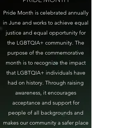
Pride Month is celebrated annually
in June and works to achieve equal
justice and equal opportunity for
the LGBTQIA+ community. The
purpose of the commemorative
month is to recognize the impact
that LGBTQIA+ individuals have
had on history. Through raising
awareness, it encourages
acceptance and support for
people of all backgrounds and
makes our community a safer place