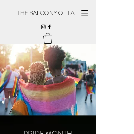
THE BALCONY OF LA
PRIDE MONTH