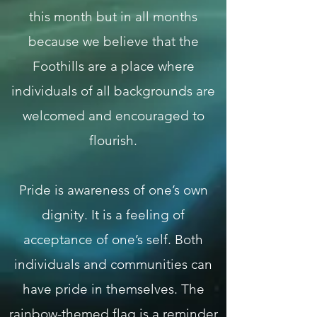
this month but in all months
because we believe that the
Foothills are a place where
individuals of all backgrounds are
welcomed and encouraged to
flourish.
Pride is awareness of one’s own
dignity. It is a feeling of
acceptance of one’s self. Both
individuals and communities can
have pride in themselves. The
rainbow-themed flag is a reminder