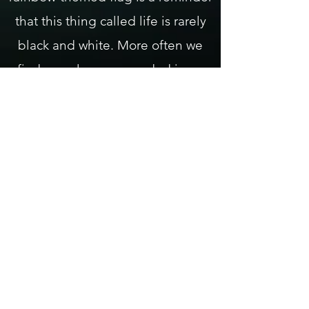
that this thing called life is rarely
black and white. More often we
find ourselves surrounded in an
endless spectrum of possibilities.
This prism of humanity, gathered
together, living on common
ground is one of our greatest
assets. To overlook its value is to
remove the colors from the flag,
reducing it to nothing but a white
symbol of surrender.