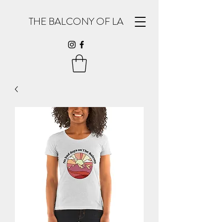
THE BALCONY OF LA