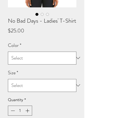
No Bad Days - Ladies' T-Shirt
Price
$25.00
Color
*
Size
*
Quantity
*