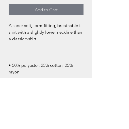
Add to Cart
A super-soft, form-fitting, breathable t-
shirt with a slightly lower neckline than 
• 50% polyester, 25% cotton, 25% 
• Ribbed crew neck with set-in sleeves 